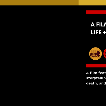
A film fea
storytelli
death, and