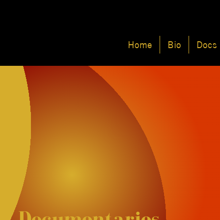
Home
Bio
Docs
Documentaries