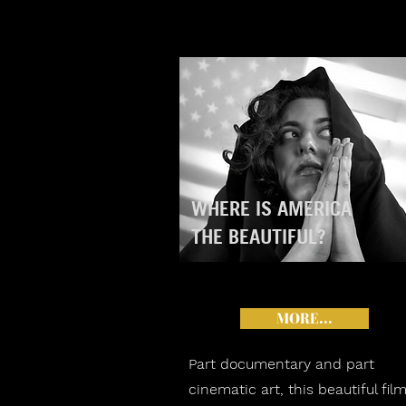
WHERE IS AMERICA
THE BEAUTIFUL?
MORE...
Part documentary and part
cinematic art, this beautiful fil