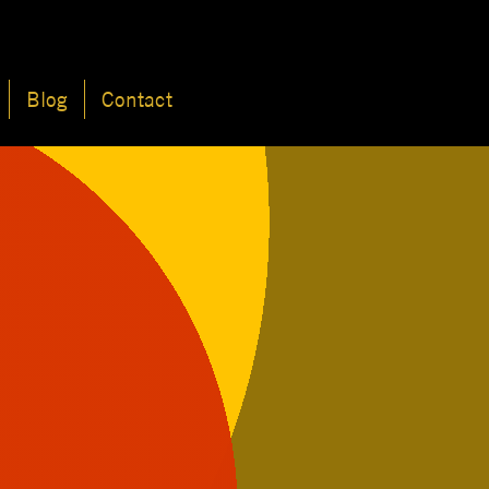
Blog
Contact