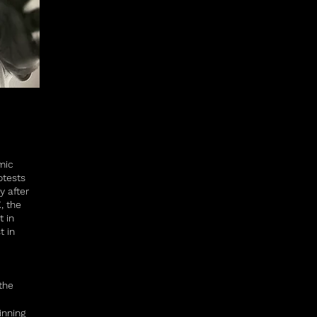
mic
otests
y after
, the
t in
t in
the
inning