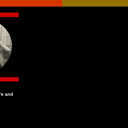
fe and