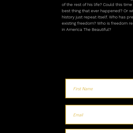
of the rest of his life? Could this tim
best thing that ever happened? Or wi
history just repeat itself. Who has pr
existing freedom? Who is freedom rea
in America The Beautiful?
Holla...