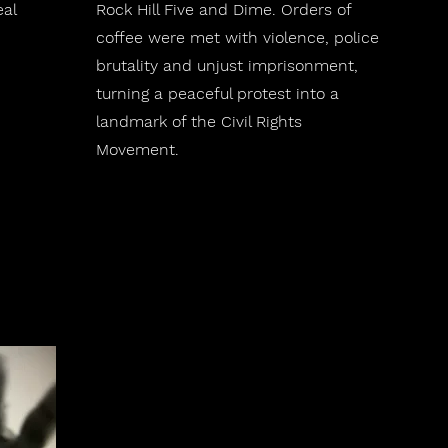
eal
Rock Hill Five and Dime. Orders of
coffee were met with violence, police
brutality and unjust imprisonment,
turning a peaceful protest into a
landmark of the Civil Rights
Movement.