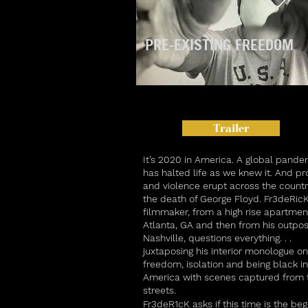
PRE-EXISTING FREEDOM
Trailer
I
t’s 2020 in America. A global pande
has halted life as we knew it. And pr
and violence erupt across the countr
the death of George Floyd. Fr3deRicK
filmmaker, from a high rise apartmen
Atlanta, GA and then from his outpos
Nashville, questions everything. . .
juxtaposing his interior monologue on
freedom, isolation and being black in
America with scenes captured from 
streets.
Fr3deR1cK asks if this time is the beg