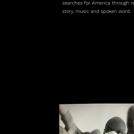
searches for America through r
story, music and spoken word.