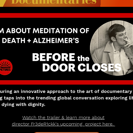
turing an innovative approach to the art of documentary
ng taps into the trending global conversation exploring li
 dying with dignity.
Watch the trailer & learn more about
director Fr3deR1ckk's upcoming project here.