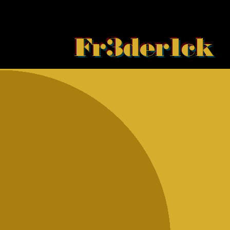
Fr3der1ck