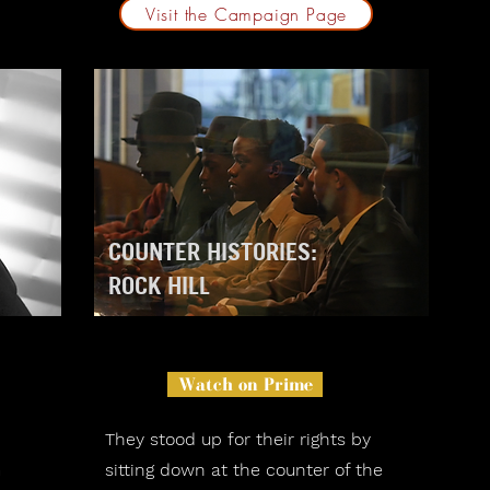
Visit the Campaign Page
COUNTER HISTORIES:
ROCK HILL
Watch on Prime
They stood up for their rights by
m
sitting down at the counter of the