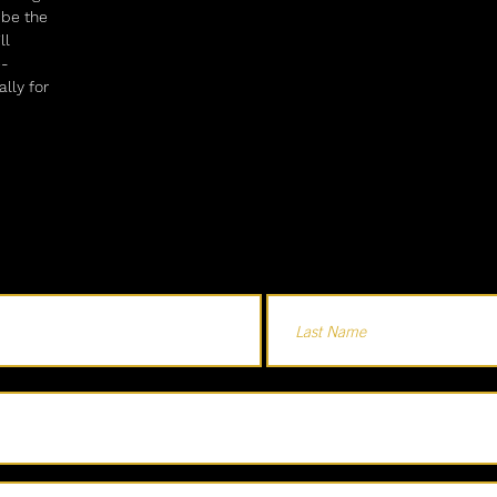
e be the
ll
e-
lly for