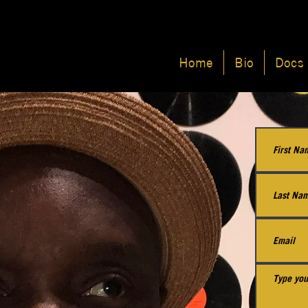
Home
Bio
Docs