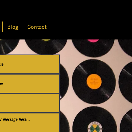
Blog
Contact