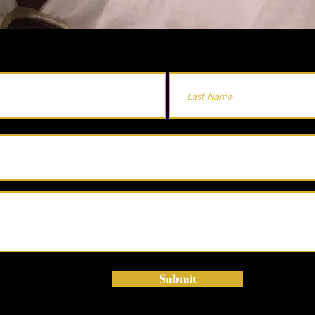
Submit