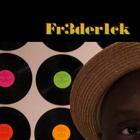
Fr3der1ck