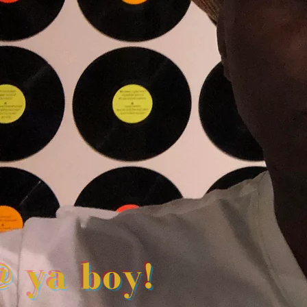
@ ya boy!