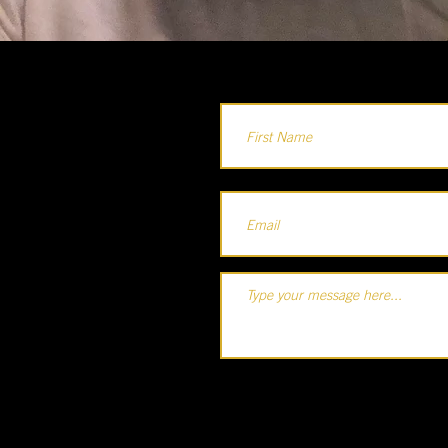
Holla...