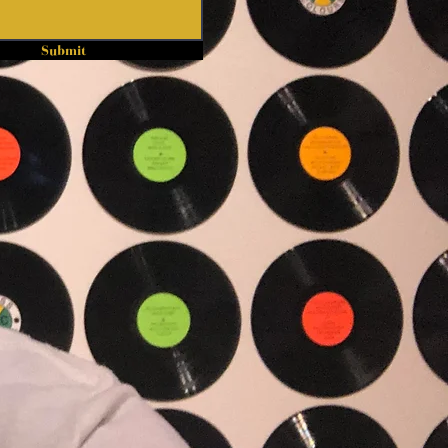
Submit